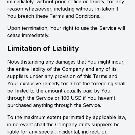
immediately, without prior notice or liability, for any
reason whatsoever, including without limitation if
You breach these Terms and Conditions.
Upon termination, Your right to use the Service will
cease immediately.
Limitation of Liability
Notwithstanding any damages that You might incur,
the entire liability of the Company and any of its
suppliers under any provision of this Terms and
Your exclusive remedy for all of the foregoing shall
be limited to the amount actually paid by You
through the Service or 100 USD if You haven't
purchased anything through the Service.
To the maximum extent permitted by applicable law,
in no event shall the Company or its suppliers be
liable for any special, incidental, indirect, or