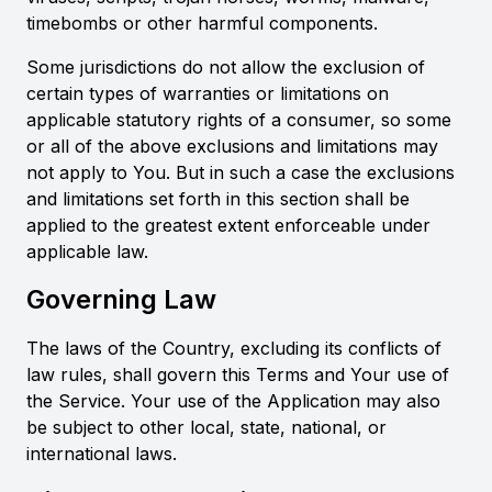
timebombs or other harmful components.
Some jurisdictions do not allow the exclusion of
certain types of warranties or limitations on
applicable statutory rights of a consumer, so some
or all of the above exclusions and limitations may
not apply to You. But in such a case the exclusions
and limitations set forth in this section shall be
applied to the greatest extent enforceable under
applicable law.
Governing Law
The laws of the Country, excluding its conflicts of
law rules, shall govern this Terms and Your use of
the Service. Your use of the Application may also
be subject to other local, state, national, or
international laws.