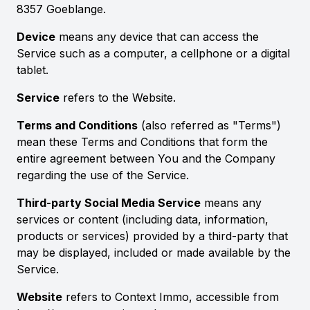
8357 Goeblange.
Device
means any device that can access the
Service such as a computer, a cellphone or a digital
tablet.
Service
refers to the Website.
Terms and Conditions
(also referred as "Terms")
mean these Terms and Conditions that form the
entire agreement between You and the Company
regarding the use of the Service.
Third-party Social Media Service
means any
services or content (including data, information,
products or services) provided by a third-party that
may be displayed, included or made available by the
Service.
Website
refers to Context Immo, accessible from