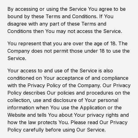
By accessing or using the Service You agree to be
bound by these Terms and Conditions. If You
disagree with any part of these Terms and
Conditions then You may not access the Service.
You represent that you are over the age of 18. The
Company does not permit those under 18 to use the
Service.
Your access to and use of the Service is also
conditioned on Your acceptance of and compliance
with the Privacy Policy of the Company. Our Privacy
Policy describes Our policies and procedures on the
collection, use and disclosure of Your personal
information when You use the Application or the
Website and tells You about Your privacy rights and
how the law protects You. Please read Our Privacy
Policy carefully before using Our Service.