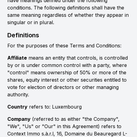
have meanings defined under the following
conditions. The following definitions shall have the
same meaning regardless of whether they appear in
singular or in plural.
Definitions
For the purposes of these Terms and Conditions:
Affiliate
means an entity that controls, is controlled
by or is under common control with a party, where
"control" means ownership of 50% or more of the
shares, equity interest or other securities entitled to
vote for election of directors or other managing
authority.
Country
refers to: Luxembourg
Company
(referred to as either "the Company",
"We", "Us" or "Our" in this Agreement) refers to
Context Immo s.à.r.l, 16, Domaine du Beauregard L-