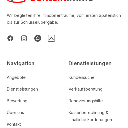
Wir begleiten Ihre Immobilienträume, vom ersten Spatenstich
bis zur Schlüsselübergabe.
Facebook
Instagram
AtHome
ImmoTop
Navigation
Dienstleistungen
Angebote
Kundensuche
Dienstleistungen
Verkaufsberatung
Bewertung
Renovierungshilfe
Über uns
Kostenberechnung &
staatliche Förderungen
Kontakt