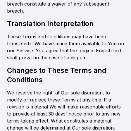
breach constitute a waiver of any subsequent
breach.
Translation Interpretation
These Terms and Conditions may have been
translated if We have made them available to You on
our Service. You agree that the original English text
shall prevail in the case of a dispute.
Changes to These Terms and
Conditions
We reserve the right, at Our sole discretion, to
modify or replace these Terms at any time. If a
revision is material We will make reasonable efforts
to provide at least 30 days' notice prior to any new
terms taking effect. What constitutes a material
change will be determined at Our sole discretion.