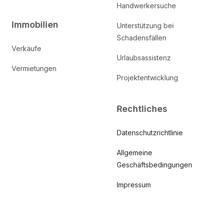
Handwerkersuche
Immobilien
Unterstützung bei
Schadensfällen
Verkäufe
Urlaubsassistenz
Vermietungen
Projektentwicklung
Rechtliches
Datenschutzrichtlinie
Allgemeine
Geschäftsbedingungen
Impressum