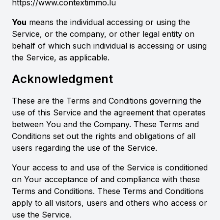
https://www.contextimmo.lu
You
means the individual accessing or using the
Service, or the company, or other legal entity on
behalf of which such individual is accessing or using
the Service, as applicable.
Acknowledgment
These are the Terms and Conditions governing the
use of this Service and the agreement that operates
between You and the Company. These Terms and
Conditions set out the rights and obligations of all
users regarding the use of the Service.
Your access to and use of the Service is conditioned
on Your acceptance of and compliance with these
Terms and Conditions. These Terms and Conditions
apply to all visitors, users and others who access or
use the Service.