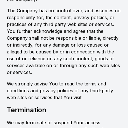
The Company has no control over, and assumes no
responsibility for, the content, privacy policies, or
practices of any third party web sites or services.
You further acknowledge and agree that the
Company shall not be responsible or liable, directly
or indirectly, for any damage or loss caused or
alleged to be caused by or in connection with the
use of or reliance on any such content, goods or
services available on or through any such web sites
or services.
We strongly advise You to read the terms and
conditions and privacy policies of any third-party
web sites or services that You visit.
Termination
We may terminate or suspend Your access