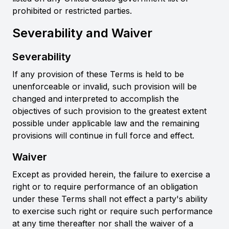
prohibited or restricted parties.
Severability and Waiver
Severability
If any provision of these Terms is held to be
unenforceable or invalid, such provision will be
changed and interpreted to accomplish the
objectives of such provision to the greatest extent
possible under applicable law and the remaining
provisions will continue in full force and effect.
Waiver
Except as provided herein, the failure to exercise a
right or to require performance of an obligation
under these Terms shall not effect a party's ability
to exercise such right or require such performance
at any time thereafter nor shall the waiver of a