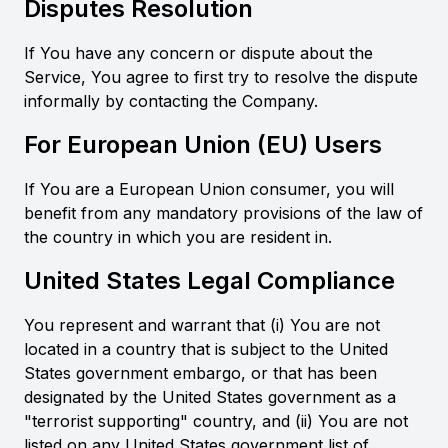
Disputes Resolution
If You have any concern or dispute about the
Service, You agree to first try to resolve the dispute
informally by contacting the Company.
For European Union (EU) Users
If You are a European Union consumer, you will
benefit from any mandatory provisions of the law of
the country in which you are resident in.
United States Legal Compliance
You represent and warrant that (i) You are not
located in a country that is subject to the United
States government embargo, or that has been
designated by the United States government as a
"terrorist supporting" country, and (ii) You are not
listed on any United States government list of