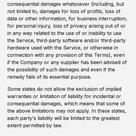
consequential damages whatsoever (including, but
not limited to, damages for loss of profits, loss of
data or other information, for business interruption,
for personal injury, loss of privacy arising out of or
in any way related to the use of or inability to use
the Service, third-party software and/or third-party
hardware used with the Service, or otherwise in
connection with any provision of this Terms), even
if the Company or any supplier has been advised of
the possibility of such damages and even if the
remedy fails of its essential purpose.
Some states do not allow the exclusion of implied
warranties or limitation of liability for incidental or
consequential damages, which means that some of
the above limitations may not apply. In these states,
each party's liability will be limited to the greatest
extent permitted by law.