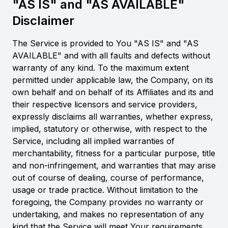
"AS IS" and "AS AVAILABLE"
Disclaimer
The Service is provided to You "AS IS" and "AS
AVAILABLE" and with all faults and defects without
warranty of any kind. To the maximum extent
permitted under applicable law, the Company, on its
own behalf and on behalf of its Affiliates and its and
their respective licensors and service providers,
expressly disclaims all warranties, whether express,
implied, statutory or otherwise, with respect to the
Service, including all implied warranties of
merchantability, fitness for a particular purpose, title
and non-infringement, and warranties that may arise
out of course of dealing, course of performance,
usage or trade practice. Without limitation to the
foregoing, the Company provides no warranty or
undertaking, and makes no representation of any
kind that the Service will meet Your requirements,