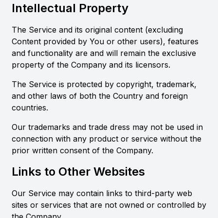
Intellectual Property
The Service and its original content (excluding
Content provided by You or other users), features
and functionality are and will remain the exclusive
property of the Company and its licensors.
The Service is protected by copyright, trademark,
and other laws of both the Country and foreign
countries.
Our trademarks and trade dress may not be used in
connection with any product or service without the
prior written consent of the Company.
Links to Other Websites
Our Service may contain links to third-party web
sites or services that are not owned or controlled by
the Company.