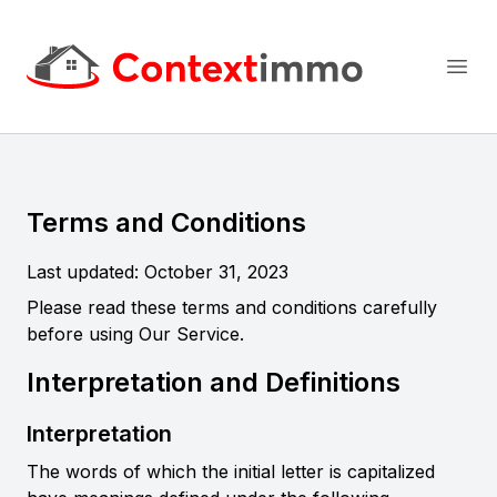
Context Immo
Open
Terms and Conditions
Last updated: October 31, 2023
Please read these terms and conditions carefully
before using Our Service.
Interpretation and Definitions
Interpretation
The words of which the initial letter is capitalized