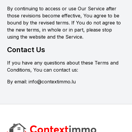
By continuing to access or use Our Service after
those revisions become effective, You agree to be
bound by the revised terms. If You do not agree to
the new terms, in whole or in part, please stop
using the website and the Service.
Contact Us
If you have any questions about these Terms and
Conditions, You can contact us:
By email: info@contextimmo.lu
Footer