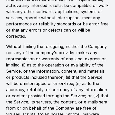
achieve any intended results, be compatible or work
with any other software, applications, systems or
services, operate without interruption, meet any
performance or reliability standards or be error free
or that any errors or defects can or will be
corrected.
Without limiting the foregoing, neither the Company
nor any of the company's provider makes any
representation or warranty of any kind, express or
implied: (i) as to the operation or availability of the
Service, or the information, content, and materials
or products included thereon; (ii) that the Service
will be uninterrupted or error-free; (iii) as to the
accuracy, reliability, or currency of any information
or content provided through the Service; or (iv) that
the Service, its servers, the content, or e-mails sent
from or on behalf of the Company are free of
viruses, scripts, trojan horses, worms, malware,