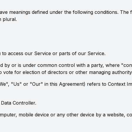
d have meanings defined under the following conditions. The
 plural.
to access our Service or parts of our Service.
lled by or is under common control with a party, where "c
 to vote for election of directors or other managing authority
We", "Us" or "Our" in this Agreement) refers to Context I
Data Controller.
omputer, mobile device or any other device by a website, co