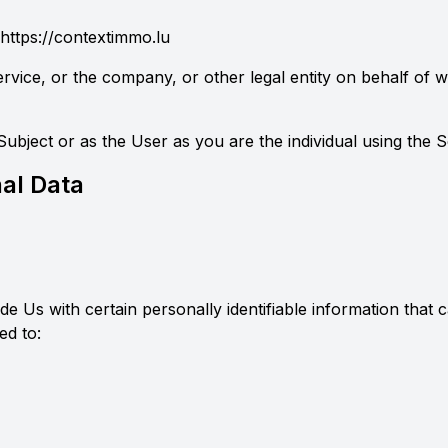
https://contextimmo.lu
rvice, or the company, or other legal entity on behalf of wh
bject or as the User as you are the individual using the S
al Data
 Us with certain personally identifiable information that c
ed to: