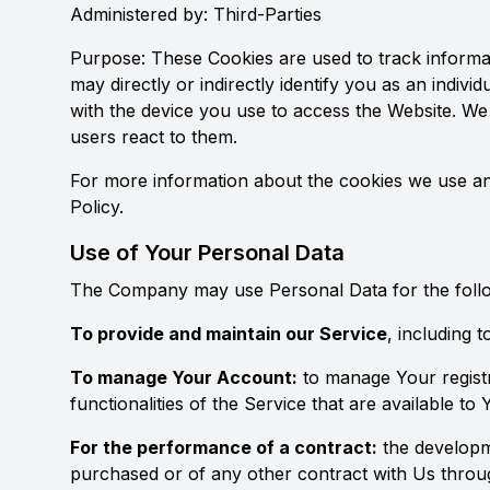
Administered by: Third-Parties
Purpose: These Cookies are used to track informat
may directly or indirectly identify you as an indivi
with the device you use to access the Website. We
users react to them.
For more information about the cookies we use and
Policy.
Use of Your Personal Data
The Company may use Personal Data for the foll
To provide and maintain our Service
, including 
To manage Your Account:
to manage Your registr
functionalities of the Service that are available to 
For the performance of a contract:
the developm
purchased or of any other contract with Us throu