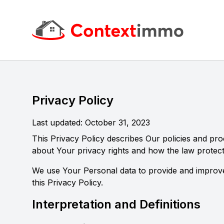
Context Immo
Privacy Policy
Last updated: October 31, 2023
This Privacy Policy describes Our policies and pr
about Your privacy rights and how the law protec
We use Your Personal data to provide and improve 
this Privacy Policy.
Interpretation and Definitions