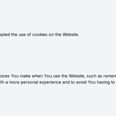
epted the use of cookies on the Website.
ices You make when You use the Website, such as remembe
ith a more personal experience and to avoid You having to