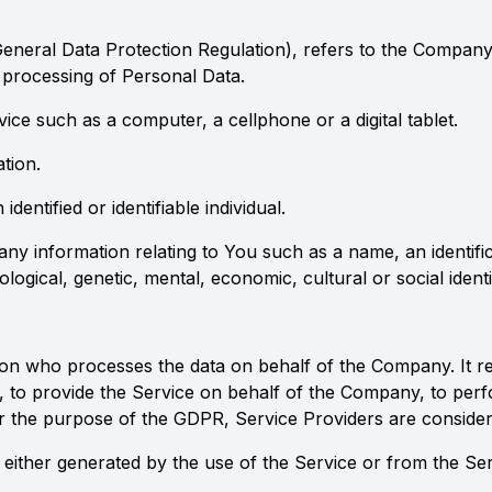
eneral Data Protection Regulation), refers to the Company 
processing of Personal Data.
ce such as a computer, a cellphone or a digital tablet.
tion.
identified or identifiable individual.
information relating to You such as a name, an identificat
logical, genetic, mental, economic, cultural or social identi
n who processes the data on behalf of the Company. It ref
 to provide the Service on behalf of the Company, to perfor
r the purpose of the GDPR, Service Providers are conside
 either generated by the use of the Service or from the Serv