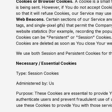
Cookies or Browser Cookies.
A cookie is a small 
is being sent. However, if You do not accept Cook
so that it will refuse Cookies, our Service may use
Web Beacons.
Certain sections of our Service and
tags, and single-pixel gifs) that permit the Compa
website statistics (for example, recording the popul
Cookies can be "Persistent" or "Session" Cookies
Cookies are deleted as soon as You close Your w
We use both Session and Persistent Cookies for t
Necessary / Essential Cookies
Type: Session Cookies
Administered by: Us
Purpose: These Cookies are essential to provide Y
authenticate users and prevent fraudulent use of 
use these Cookies to provide You with those servi