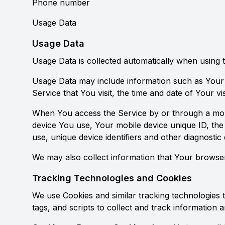
Phone number
Usage Data
Usage Data
Usage Data is collected automatically when using 
Usage Data may include information such as Your D
Service that You visit, the time and date of Your vi
When You access the Service by or through a mobile
device You use, Your mobile device unique ID, the
use, unique device identifiers and other diagnostic 
We may also collect information that Your browse
Tracking Technologies and Cookies
We use Cookies and similar tracking technologies t
tags, and scripts to collect and track informatio