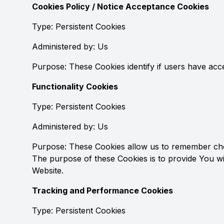
Cookies Policy / Notice Acceptance Cookies
Type: Persistent Cookies
Administered by: Us
Purpose: These Cookies identify if users have acc
Functionality Cookies
Type: Persistent Cookies
Administered by: Us
Purpose: These Cookies allow us to remember cho
The purpose of these Cookies is to provide You w
Website.
Tracking and Performance Cookies
Type: Persistent Cookies